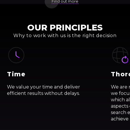
Find out more
OUR PRINCIPLES
Why to work with us is the right decision
Time
Thor
We value your time and deliver
We are 
efficient results without delays.
we focus
which al
aspects
search 
achieve 