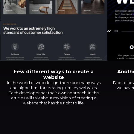
Few different ways to create a
Anothe
website
In the world of web design, there are many ways
Due to how
and algorithms for creating turnkey websites.
we haven
Each developer has their own approach. In this
article I will talk about my vision of creating a
website that has the right to life.