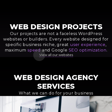
WEB DESIGN PROJECTS
Our projects are not a faceless WordPress
websites or builders. Every website designed for
specific business niche, great
user experience
,
maximum
speed
and Google
SEO optimization
.
View all our websites
Seatravels Web Service
Sea Technical Service Website
Custom Website for Transfer
KEFI Bosque Group Website
Makarova Studio Website
Magic Penguins Website Design
Baer House Real Estate Agency
NatuVitro Single Page App
Company
WEBSITE DEVELOPMENT
CUSTOM WEBSITE FOR BUSINESS
WEBSITE FOR BUSINESS
BEAUTY STUDIO WEBSITE DESIGN
BUSINESS WEBSITE DESIGN
TURN-KEY WEBSITE DESIGN
LANDING PAGE DESIGN
WEB DESIGN AGENCY
A TO Z WEBSITE DESIGN SERVICE
SERVICES
What we can do for your business