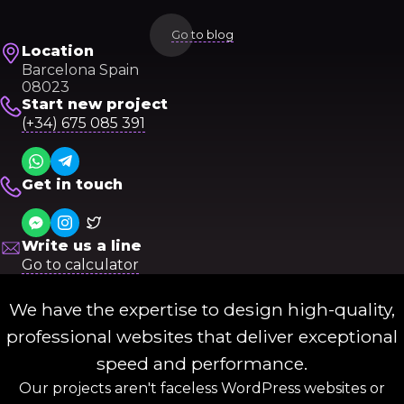
Go to blog
Location
Barcelona Spain
08023
Start new project
(+34) 675 085 391
Get in touch
Write us a line
Go to calculator
We have the expertise to design high-quality,
professional websites that deliver exceptional
speed and performance.
Our projects aren't faceless WordPress websites or