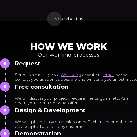
More about us
HOW WE WORK
Our working processes
Request
Send us a message via
Whatsapp
or write us
email
, we will
contact you as soon as possible and will send you an estimate.
Free consultation
We will discuss your project, requirements, goals, etc. As a
result, you'll get a personal offer.
Design & Development
We will split the task on a milestones. Each milestone should
be accepted and paid by customer.
Demonstration