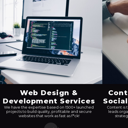
Web Design &
Cont
Development Services
Socia
We have the expertise based on 1500+ launched
Content is 
projects to build quality, profitable and secure
leads orga
websites that work as fast as f*ck!
strateg