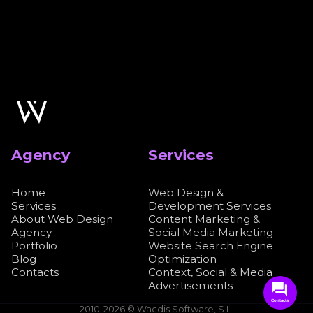
Agency
Services
Home
Web Design &
Services
Development Services
About Web Design
Content Marketing &
Agency
Social Media Marketing
Portfolio
Website Search Engine
Blog
Optimization
Contacts
Context, Social & Media
Advertisements
Contacts
2010-2026 © Wacdis Software, S.L.