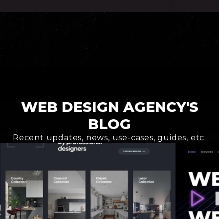
Request an offer
WEB DESIGN AGENCY'S
BLOG
Recent updates, news, use-cases, guides, etc.