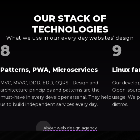
OUR STACK OF
TECHNOLOGIES
What we use in our every day websites’ design
Patterns, PWA, Microservices
Linux fa
MVC, MVVC, DDD, EDD, CQRS… Design and
Our develop
architecture principles and patterns are the
Open-source
must-have in every developer arsenal. They help
usage. We p
us to build independent services every day.
distros.
About web design agency