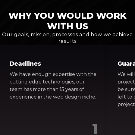
WHY YOU WOULD WORK
WITH US
Our goals, mission, processes and how we achieve
results
Deadlines
Guar
We have enough expertise with the
We will
cutting edge technologies, our
project
team has more than 15 years of
be sure
experience in the web design niche.
left t
project
1