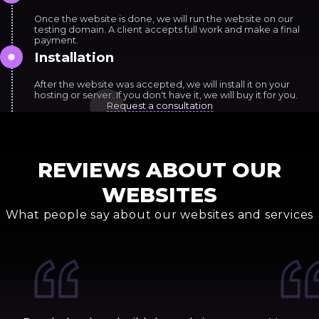
Once the website is done, we will run the website on our
testing domain. A client accepts full work and make a final
payment.
Installation
After the website was accepted, we will install it on your
hosting or server. If you don't have it, we will buy it for you.
Request a consultation
REVIEWS ABOUT OUR
WEBSITES
What people say about our websites and services