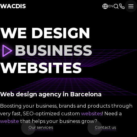
WACDIS
EN
WE DESIGN
BUSINESS
WEBSITES
Web design agency in Barcelona
Boosting your business, brands and products through
very fast, SEO-optimized custom
websites
! Need a
website
that helps your business grow?
Our services
Contact us