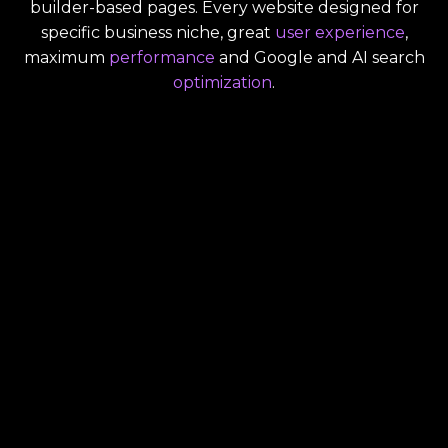
builder-based pages. Every website designed for
specific business niche, great
user experience
,
maximum
performance
and Google and AI search
optimization
.