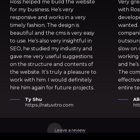
Ross helped me build the website
Very gre
for my business. He’s very
with Ros
responsive and works in a very
develope
timely fashion. The design is
wanted.
beautiful and the cms is very easy
companie
to use. He’s also very insightful in
outsourc
SEO, he studied my industry and
slow on d
gave me very useful suggestions
working 
on the structure and contents of
and he’s 
the website. It’s truly a pleasure to
The com
work with him. I would definitely
effective
hire him again for future projects.
entire te
Ty Shu
Al
https://natuvitro.com
htt
Leave a review